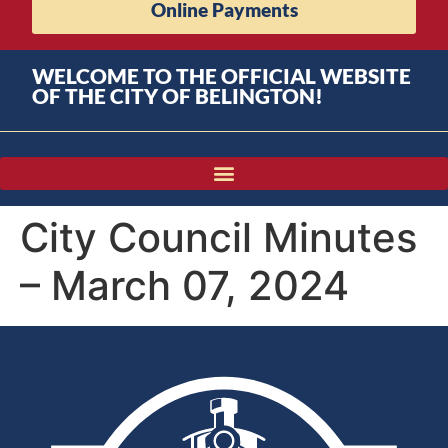
Online Payments
WELCOME TO THE OFFICIAL WEBSITE
OF THE CITY OF BELINGTON!
City Council Minutes
– March 07, 2024