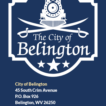
City of Belington
45 South Crim Avenue
P.O. Box 926
Belington, WV 26250