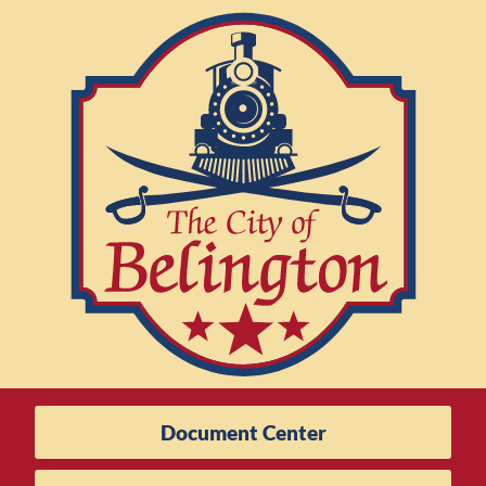
Document Center