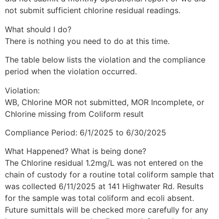
Belington, West
not submit sufficient chlorine residual readings.
Virginia
What should I do?
There is nothing you need to do at this time.
The table below lists the violation and the compliance
About Belington
period when the violation occurred.
Violation:
Settled on the banks of the beautiful Tygart River,
WB, Chlorine MOR not submitted, MOR Incomplete, or
the city of Belington, originally known as the
Chlorine missing from Coliform result
Barker Settlement, was founded before the
Compliance Period: 6/1/2025 to 6/30/2025
American Revolution sometime between 1766
What Happened? What is being done?
The Chlorine residual 1.2mg/L was not entered on the
and 1770. It wasn’t until 1906 that present day
chain of custody for a routine total coliform sample that
Belington was formed. Explore Belington’s
was collected 6/11/2025 at 141 Highwater Rd. Results
for the sample was total coliform and ecoli absent.
heritage, history, and its role in the Civil War.
Future sumittals will be checked more carefully for any