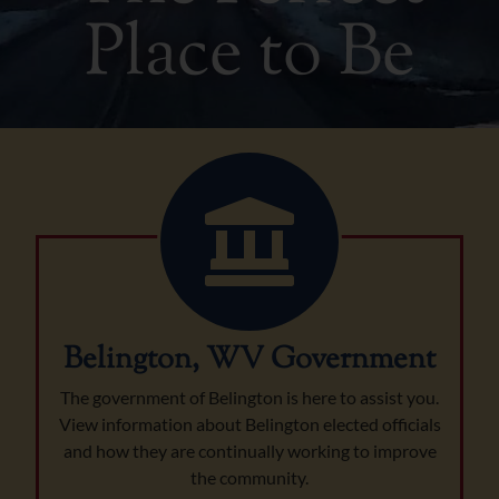
Place to Be
Belington, WV Government
The government of Belington is here to assist you.
View information about Belington elected officials
and how they are continually working to improve
the community.