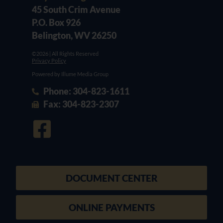
45 South Crim Avenue
P.O. Box 926
Belington, WV 26250
©2026 | All Rights Reserved
Privacy Policy
Powered by Illume Media Group
Phone: 304-823-1611
Fax: 304-823-2307
DOCUMENT CENTER
ONLINE PAYMENTS