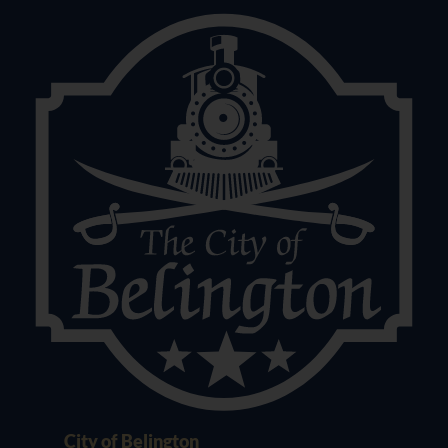
City of Belington