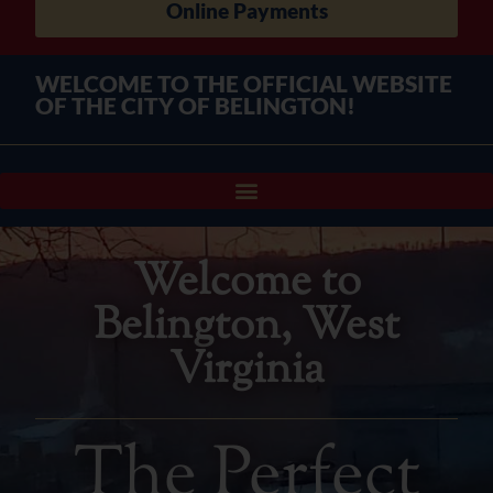
Online Payments
WELCOME TO THE OFFICIAL WEBSITE
OF THE CITY OF BELINGTON!
Welcome to
Belington, West
Virginia
The Perfect