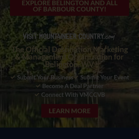
EXPLORE BELINGTON AND ALL
OF BARBOUR COUNTY!
The Official Destination Marketing
& Management Organization for
Belington, WV
Submit Your Business
Submit Your Event
Become A Deal Partner
Connect With VMCCVB
LEARN MORE