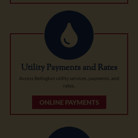
Utility Payments and Rates
Access Belington utility services, payments, and
rates.
ONLINE PAYMENTS