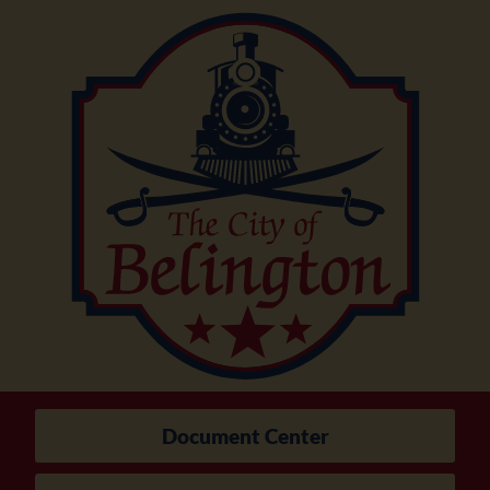
Document Center