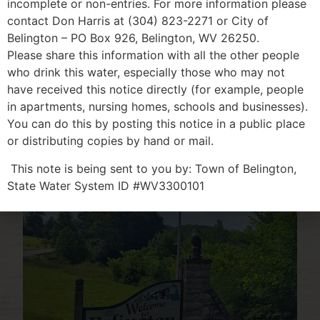
incomplete or non-entries. For more information please
LEARN MORE
contact Don Harris at (304) 823-2271 or City of
Belington – PO Box 926, Belington, WV 26250.
Please share this information with all the other people
who drink this water, especially those who may not
have received this notice directly (for example, people
in apartments, nursing homes, schools and businesses).
You can do this by posting this notice in a public place
or distributing copies by hand or mail.
This note is being sent to you by: Town of Belington,
State Water System ID #WV3300101