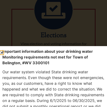
Elections
View election and voting information for
Belington, WV.
Important information about your drinking water
Monitoring requirements not met for Town of
Belington, #WV 3300101
Our water system violated State drinking water
requirements. Even though these were not emergencies,
you, as our customers, have a right to know what
happened and what we did to correct the situation. We
City of
are required to comply with State drinking requirements
on a regular basis. During 6/1/2025 to 06/30/2025, we
did not submit a monthly operational report or we did