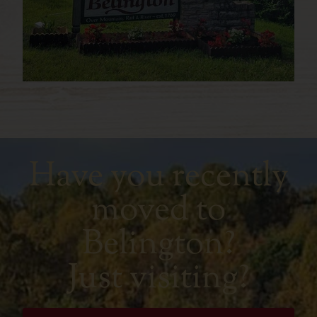
Have you recently
moved to
Belington?
Just visiting?