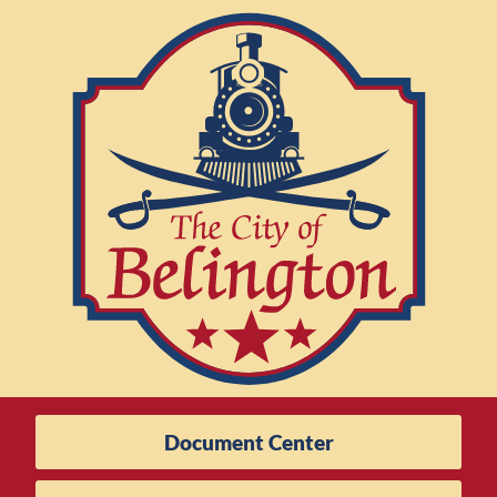
Document Center