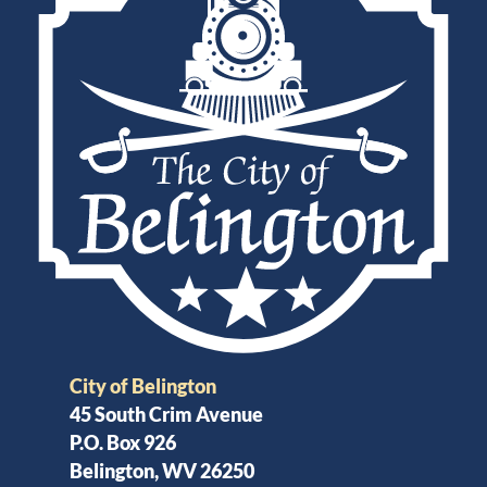
City of Belington
45 South Crim Avenue
P.O. Box 926
Belington, WV 26250