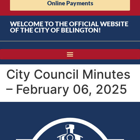
Online Payments
WELCOME TO THE OFFICIAL WEBSITE
OF THE CITY OF BELINGTON!
City Council Minutes
– February 06, 2025